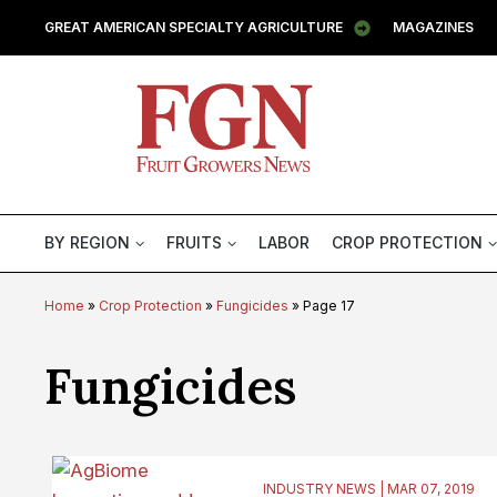
GREAT AMERICAN SPECIALTY AGRICULTURE
MAGAZINES
BY REGION
FRUITS
LABOR
CROP PROTECTION
Home
»
Crop Protection
»
Fungicides
»
Page 17
Category:
Fungicides
INDUSTRY NEWS | MAR 07, 2019