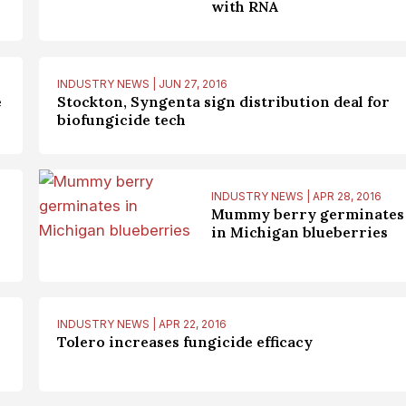
with RNA
INDUSTRY NEWS | JUN 27, 2016
e
Stockton, Syngenta sign distribution deal for
biofungicide tech
INDUSTRY NEWS | APR 28, 2016
Mummy berry germinates
in Michigan blueberries
INDUSTRY NEWS | APR 22, 2016
Tolero increases fungicide efficacy