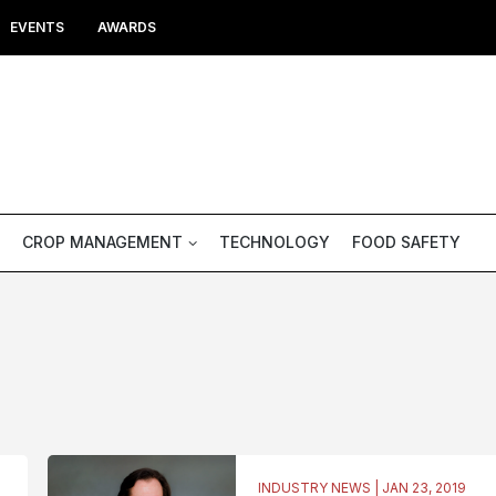
EVENTS
AWARDS
CROP MANAGEMENT
TECHNOLOGY
FOOD SAFETY
INDUSTRY NEWS | JAN 23, 2019