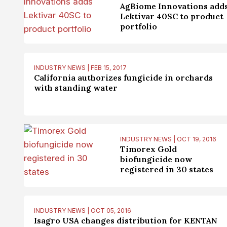
AgBiome Innovations add
Lektivar 40SC to product
portfolio
INDUSTRY NEWS | FEB 15, 2017
California authorizes fungicide in orchards
with standing water
INDUSTRY NEWS | OCT 19, 2016
Timorex Gold
biofungicide now
registered in 30 states
INDUSTRY NEWS | OCT 05, 2016
Isagro USA changes distribution for KENTAN