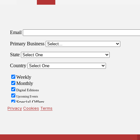
pagination
Privacy
Cookies
Terms