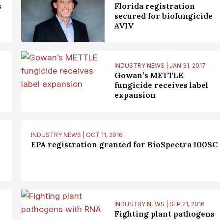
s
Florida registration
secured for biofungicide
AVIV
INDUSTRY NEWS | JAN 31, 2017
Gowan’s METTLE
fungicide receives label
expansion
INDUSTRY NEWS | OCT 11, 2016
EPA registration granted for BioSpectra 100SC
INDUSTRY NEWS | SEP 21, 2016
Fighting plant pathogens