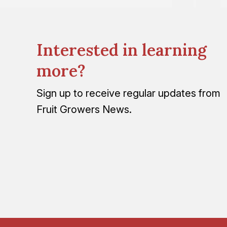
Interested in learning
more?
Sign up to receive regular updates from
Fruit Growers News.