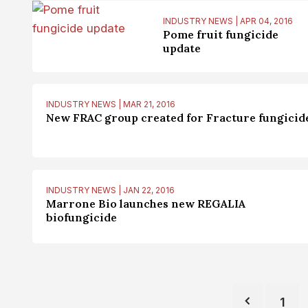
INDUSTRY NEWS | APR 04, 2016
Pome fruit fungicide
update
INDUSTRY NEWS | MAR 21, 2016
New FRAC group created for Fracture fungicid
INDUSTRY NEWS | JAN 22, 2016
Marrone Bio launches new REGALIA
biofungicide
1