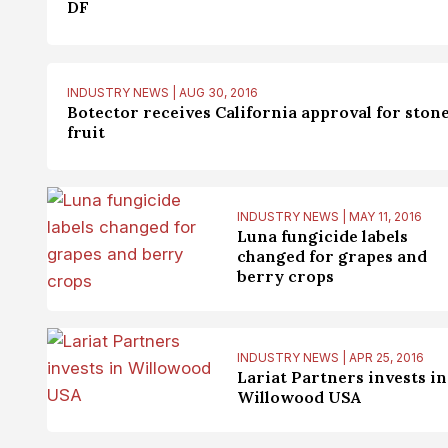
DF
INDUSTRY NEWS | AUG 30, 2016
Botector receives California approval for ston
fruit
INDUSTRY NEWS | MAY 11, 2016
Luna fungicide labels
changed for grapes and
berry crops
INDUSTRY NEWS | APR 25, 2016
Lariat Partners invests in
Willowood USA