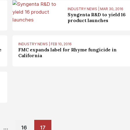
INDUSTRY NEWS | MAR 30, 2016
Syngenta R&D to yield 16
product launches
INDUSTRY NEWS | FEB 10, 2016
e
FMC expands label for Rhyme fungicide in
California
Posts
…
16
17