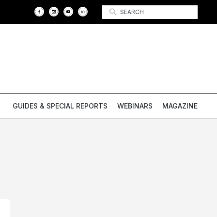
GUIDES & SPECIAL REPORTS
WEBINARS
MAGAZINE