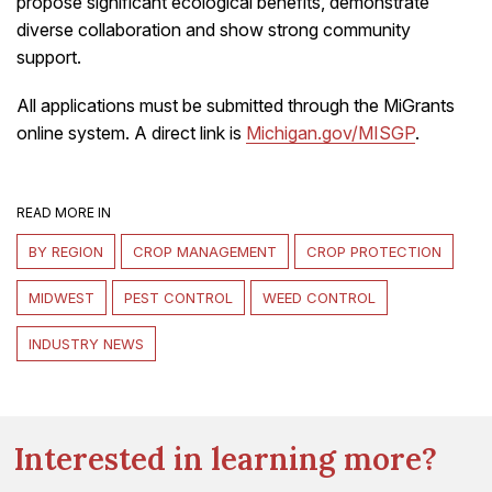
propose significant ecological benefits, demonstrate
diverse collaboration and show strong community
support.
All applications must be submitted through the MiGrants
online system. A direct link is
Michigan.gov/MISGP
.
READ MORE IN
BY REGION
CROP MANAGEMENT
CROP PROTECTION
MIDWEST
PEST CONTROL
WEED CONTROL
INDUSTRY NEWS
Interested in learning more?