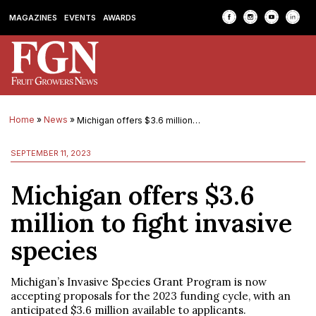
MAGAZINES
EVENTS
AWARDS
Home
»
News
»
Michigan offers $3.6 million to fight invasive species
SEPTEMBER 11, 2023
Michigan offers $3.6
million to fight invasive
species
Michigan’s Invasive Species Grant Program is now
accepting proposals for the 2023 funding cycle, with an
anticipated $3.6 million available to applicants.