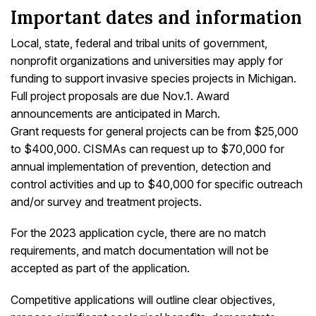
Important dates and information
Local, state, federal and tribal units of government,
nonprofit organizations and universities may apply for
funding to support invasive species projects in Michigan.
Full project proposals are due Nov.1. Award
announcements are anticipated in March.
Grant requests for general projects can be from $25,000
to $400,000. CISMAs can request up to $70,000 for
annual implementation of prevention, detection and
control activities and up to $40,000 for specific outreach
and/or survey and treatment projects.
For the 2023 application cycle, there are no match
requirements, and match documentation will not be
accepted as part of the application.
Competitive applications will outline clear objectives,