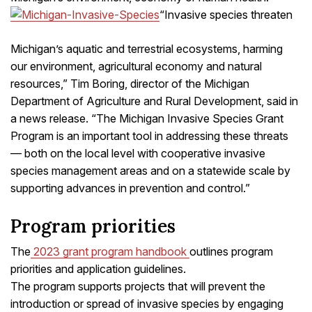
“Invasive species threaten
Michigan’s aquatic and terrestrial ecosystems, harming
our environment, agricultural economy and natural
resources,” Tim Boring, director of the Michigan
Department of Agriculture and Rural Development, said in
a news release. “The Michigan Invasive Species Grant
Program is an important tool in addressing these threats
— both on the local level with cooperative invasive
species management areas and on a statewide scale by
supporting advances in prevention and control.”
Program priorities
The
2023 grant program handbook
outlines program
priorities and application guidelines.
The program supports projects that will prevent the
introduction or spread of invasive species by engaging