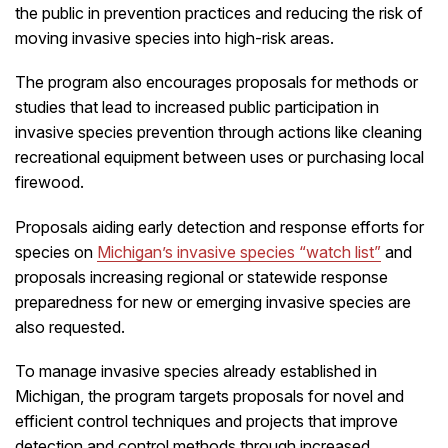
the public in prevention practices and reducing the risk of
moving invasive species into high-risk areas.
The program also encourages proposals for methods or
studies that lead to increased public participation in
invasive species prevention through actions like cleaning
recreational equipment between uses or purchasing local
firewood.
Proposals aiding early detection and response efforts for
species on
Michigan’s invasive species “watch list”
and
proposals increasing regional or statewide response
preparedness for new or emerging invasive species are
also requested.
To manage invasive species already established in
Michigan, the program targets proposals for novel and
efficient control techniques and projects that improve
detection and control methods through increased