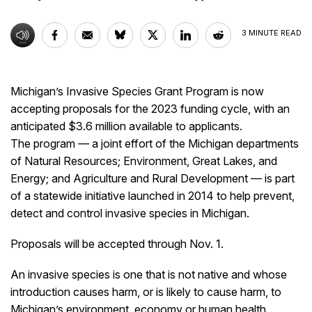
3
MINUTE READ
Michigan’s Invasive Species Grant Program is now
accepting proposals for the 2023 funding cycle, with an
anticipated $3.6 million available to applicants.
The program — a joint effort of the Michigan departments
of Natural Resources; Environment, Great Lakes, and
Energy; and Agriculture and Rural Development — is part
of a statewide initiative launched in 2014 to help prevent,
detect and control invasive species in Michigan.
Proposals will be accepted through Nov. 1.
An invasive species is one that is not native and whose
introduction causes harm, or is likely to cause harm, to
Michigan’s environment, economy or human health.