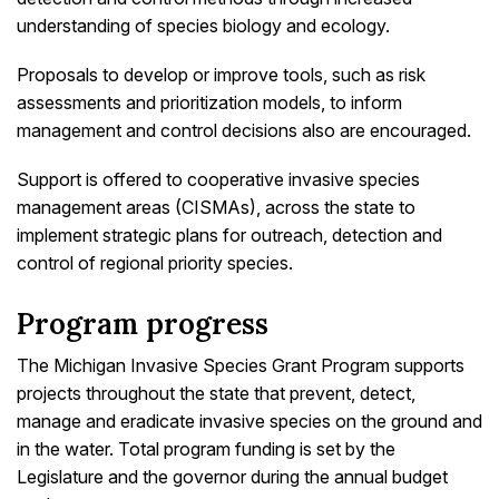
understanding of species biology and ecology.
Proposals to develop or improve tools, such as risk
assessments and prioritization models, to inform
management and control decisions also are encouraged.
Support is offered to cooperative invasive species
management areas (CISMAs), across the state to
implement strategic plans for outreach, detection and
control of regional priority species.
Program progress
The Michigan Invasive Species Grant Program supports
projects throughout the state that prevent, detect,
manage and eradicate invasive species on the ground and
in the water. Total program funding is set by the
Legislature and the governor during the annual budget