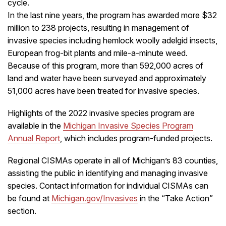
cycle.
In the last nine years, the program has awarded more $32
million to 238 projects, resulting in management of
invasive species including hemlock woolly adelgid insects,
European frog-bit plants and mile-a-minute weed.
Because of this program, more than 592,000 acres of
land and water have been surveyed and approximately
51,000 acres have been treated for invasive species.
Highlights of the 2022 invasive species program are
available in the
Michigan Invasive Species Program
Annual Report
, which includes program-funded projects.
Regional CISMAs operate in all of Michigan’s 83 counties,
assisting the public in identifying and managing invasive
species. Contact information for individual CISMAs can
be found at
Michigan.gov/Invasives
in the “Take Action”
section.