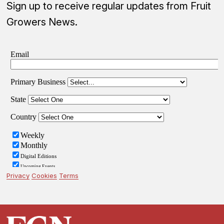
Sign up to receive regular updates from Fruit
Growers News.
Privacy
Cookies
Terms
Footer